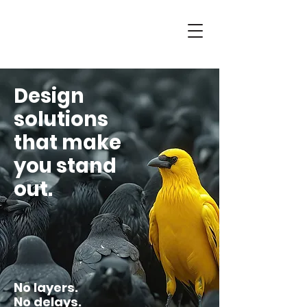
Design
solutions
that make
you stand
out.
No layers.
No delays.