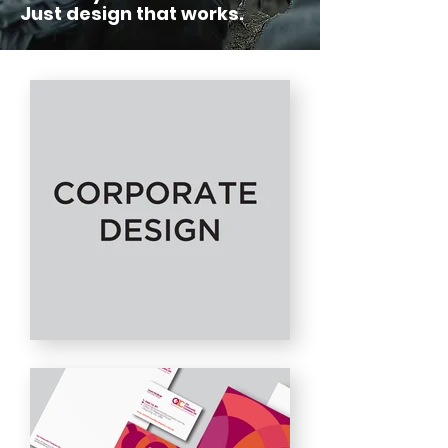
Just design that works.