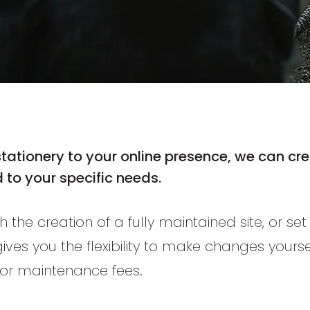
stationery
to your online presence, we can crea
 to your specific needs.
h the creation of a fully maintained site, or se
 gives you the flexibility to make changes yourse
or maintenance fees.