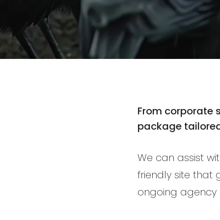
From
corporate 
package tailored
We can assist wit
friendly site that
ongoing agency 