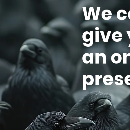
We c
give
an o
pres