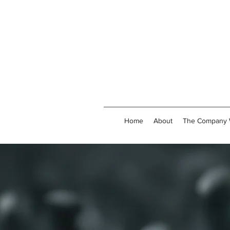
Home
About
The Company