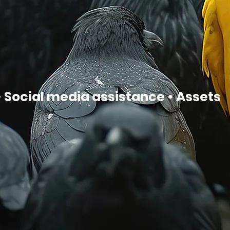
 Social media assistance • Assets