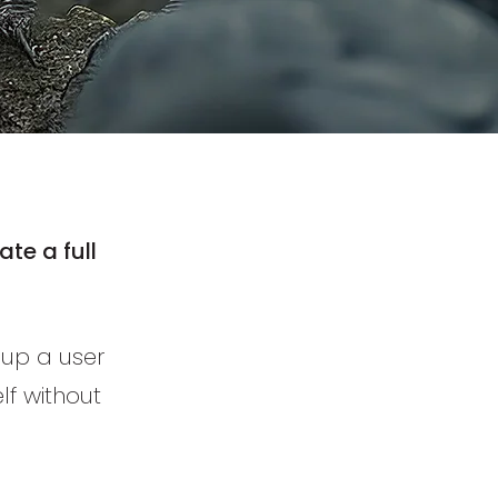
te a full
t up a user
lf without