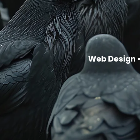
Web Design •