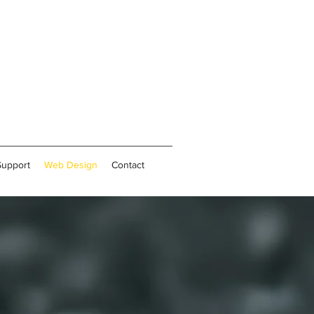
Support
Web Design
Contact