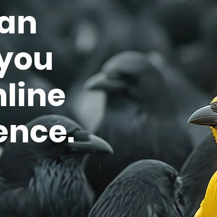
an
 you
nline
ence.