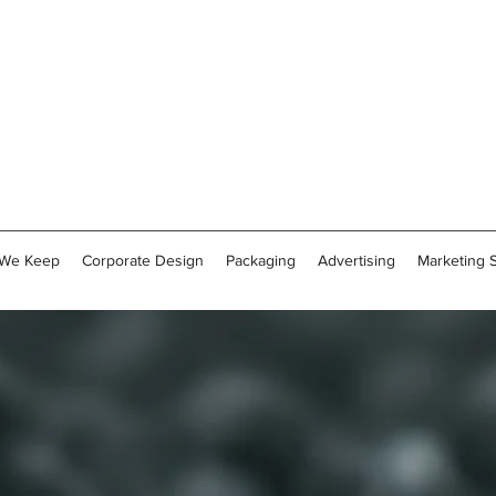
 We Keep
Corporate Design
Packaging
Advertising
Marketing 